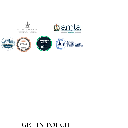
GET IN TOUCH