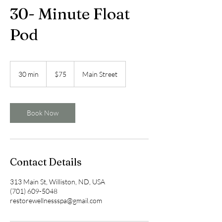
30- Minute Float
Pod
75
US
30 min
3
$75
Main Street
dollars
0
m
i
n
Book Now
Contact Details
313 Main St, Williston, ND, USA
(701) 609-5048
restorewellnessspa@gmail.com