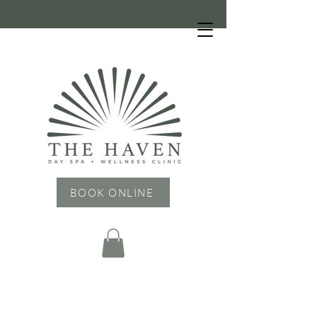
HOURS: Tuesday - Friday: 9 AM - 6 PM,
Saturday: 9 AM - 4 PM, Sunday & Monday:
CLOSED
BOOK ONLINE