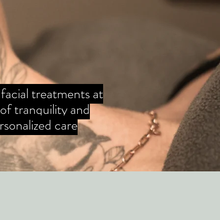
 facial treatments at
f tranquility and
rsonalized care