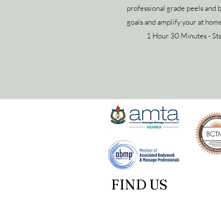
professional grade peels and 
goals and amplify your at home
1 Hour 30 Minutes - St
FIND US