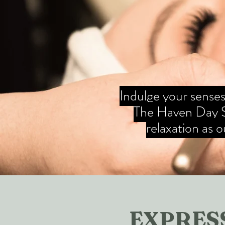
Indulge your senses 
The Haven Day Sp
relaxation as 
EXPRESS