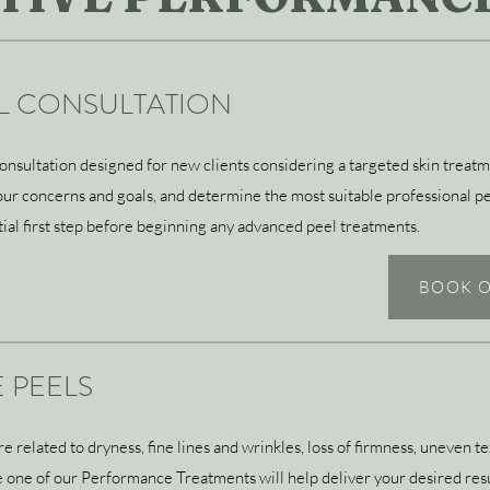
EL CONSULTATION
sultation designed for new clients considering a targeted skin treatme
 your concerns and goals, and determine the most suitable professional p
ntial first step before beginning any advanced peel treatments.
BOOK O
 PEELS
related to dryness, fine lines and wrinkles, loss of firmness, uneven tex
ce one of our Performance Treatments will help deliver your desired res