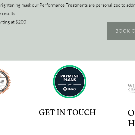
brightening mask our Performance Treatments are personalized to addr
 results.
arting at $200
BOOK O
GET IN TOUCH
O
H