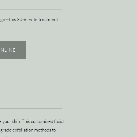
the go—this 30-minute treatment
NLINE
 your skin. This customized facial
grade exfoliation methods to