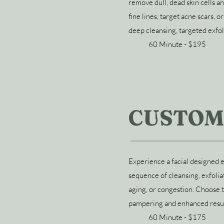
remove dull, dead skin cells 
fine lines, target acne scars, 
deep cleansing, targeted exfol
60 Minute - $195
CUSTOM
Experience a facial designed e
sequence of cleansing, exfolia
aging, or congestion. Choose 
pampering and enhanced resul
60 Minute - $175