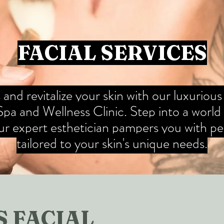
FACIAL SERVICES
and revitalize your skin with our luxurious
a and Wellness Clinic. Step into a world o
our expert esthetician pampers you with pe
tailored to your skin's unique needs.
 FACIAL