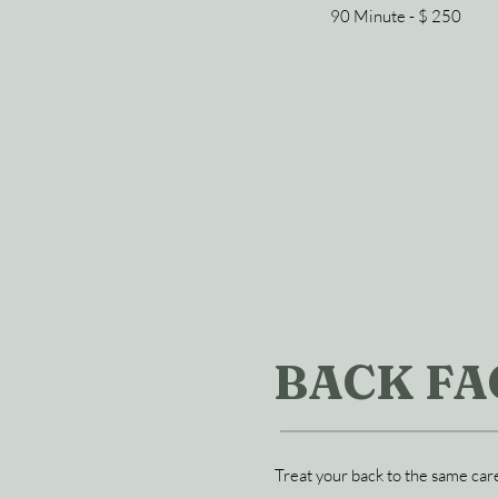
90 Minute - $ 250
BACK FA
Treat your back to the same care