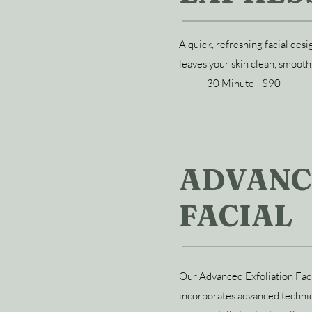
A quick, refreshing facial des
leaves your skin clean, smooth
30 Minute - $90
ADVANC
FACIAL
Our Advanced Exfoliation Facia
incorporates advanced techniq