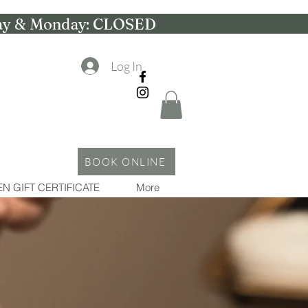
nday & Monday: CLOSED
Log In
BOOK ONLINE
N GIFT CERTIFICATE
More