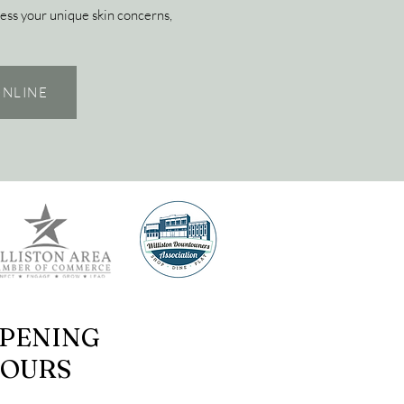
ess your unique skin concerns,
NLINE
PENING
OURS