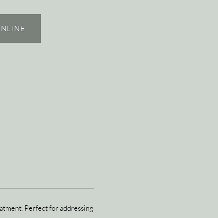
NLINE
eatment. Perfect for addressing