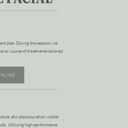
nt plan. During this session, we
eel or course of treatments tailored
NLINE
ture, skin discolouration, visible
ults. Utilizing high performance