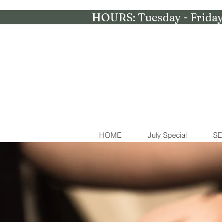
HOURS: Tuesday - Friday
HOME
July Special
SE