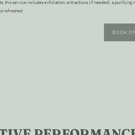
s, this service includes exfoliation, extractions (if needed), a purifying
nd refreshed
BOOK O
TIVE PERFORMANCE