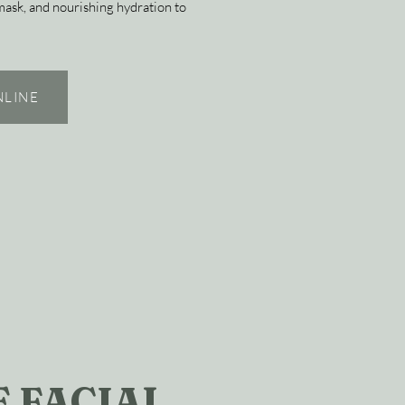
 mask, and nourishing hydration to
NLINE
 FACIAL