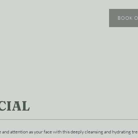
BOOK O
CIAL
 and attention as your face with this deeply cleansing and hydrating tr