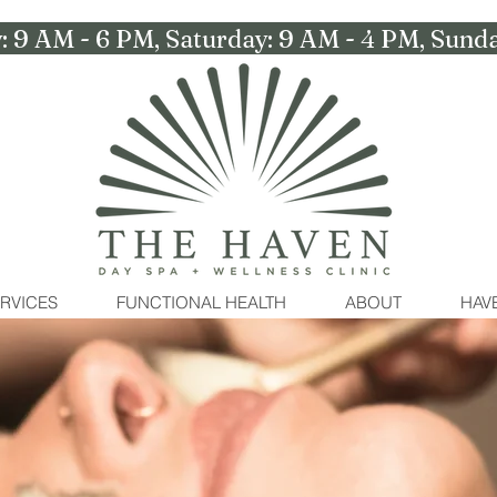
: 9 AM - 6 PM, Saturday: 9 AM - 4 PM, Su
RVICES
FUNCTIONAL HEALTH
ABOUT
HAVE