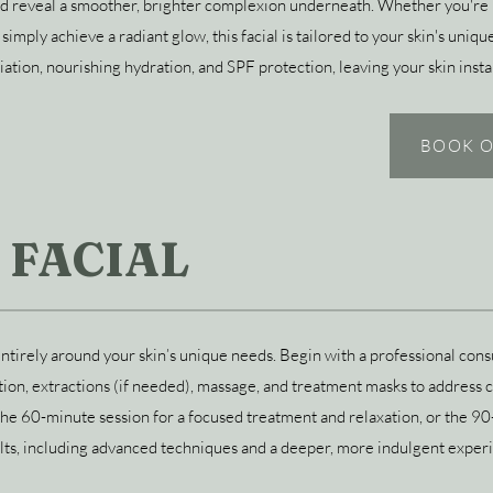
and reveal a smoother, brighter complexion underneath. Whether you're 
or simply achieve a radiant glow, this facial is tailored to your skin's un
iation, nourishing hydration, and SPF protection, leaving your skin inst
BOOK O
 FACIAL
ntirely around your skin’s unique needs. Begin with a professional consu
tion, extractions (if needed), massage, and treatment masks to address co
the 60-minute session for a focused treatment and relaxation, or the 9
ts, including advanced techniques and a deeper, more indulgent exper