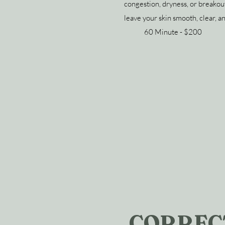
congestion, dryness, or breakout
leave your skin smooth, clear, a
60 Minute - $200
CORREC