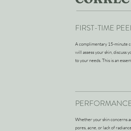
FIRST-TIME PE
A complimentary 15-minute con
will assess your skin, discuss
to your needs. This is an esse
PERFORMANCE
Whether your skin concerns are 
pores, acne, or lack of radian