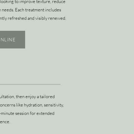
looking to improve texture, reduce
ique needs. Each treatment includes
antly refreshed and visibly renewed.
NLINE
ltation, then enjoy a tailored
ncerns like hydration, sensitivity,
0-minute session for extended
ience.