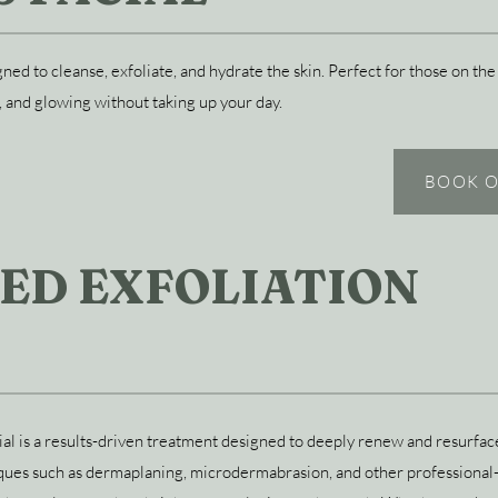
igned to cleanse, exfoliate, and hydrate the skin. Perfect for those on 
, and glowing without taking up your day.
BOOK O
ED EXFOLIATION
l is a results-driven treatment designed to deeply renew and resurface
ues such as dermaplaning, microdermabrasion, and other professional-