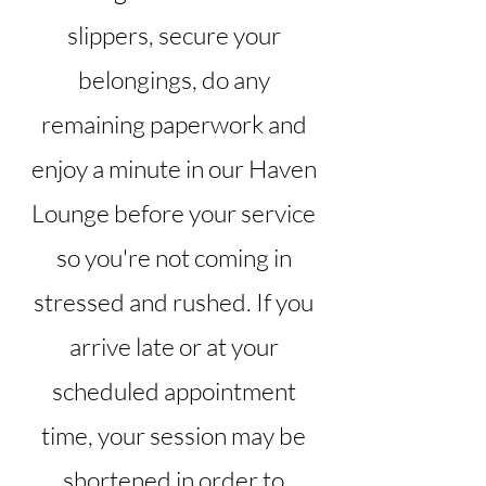
slippers, secure your
belongings, do any
remaining paperwork and
enjoy a minute in our Haven
Lounge before your service
so you're not coming in
stressed and rushed. If you
arrive late or at your
scheduled appointment
time, your session may be
shortened in order to