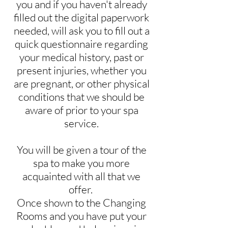
you and if you haven't already
filled out the digital paperwork
needed, will ask you to fill out a
quick questionnaire regarding
your medical history, past or
present injuries, whether you
are pregnant, or other physical
conditions that we should be
aware of prior to your spa
service.
You will be given a tour of the
spa to make you more
acquainted with all that we
offer.
Once shown to the Changing
Rooms and you have put your