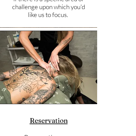
challenge upon which you'd
like us to focus.
Reservation