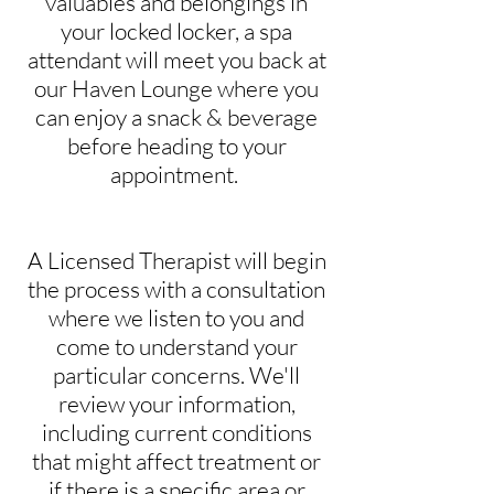
valuables and belongings in
your locked locker, a spa
attendant will meet you back at
our Haven Lounge where you
can enjoy a snack & beverage
before heading to your
appointment.
A Licensed Therapist will begin
the process with a consultation
where we listen to you and
come to understand your
particular concerns. We'll
review your information,
including current conditions
that might affect treatment or
if there is a specific area or