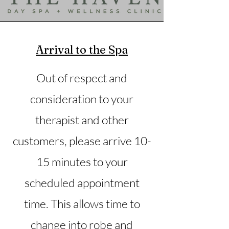
Arrival to the Spa
Out of respect and
consideration to your
therapist and other
customers, please arrive 10-
15 minutes to your
scheduled appointment
time. This allows time to
change into robe and