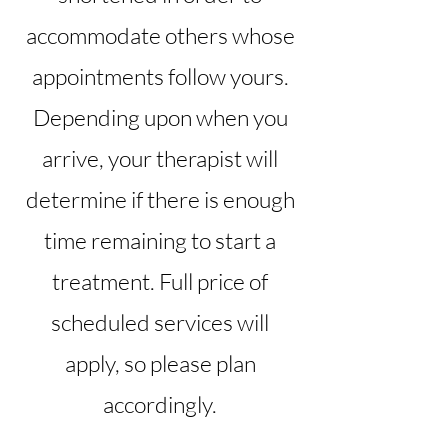
accommodate others whose
appointments follow yours.
Depending upon when you
arrive, your therapist will
determine if there is enough
time remaining to start a
treatment. Full price of
scheduled services will
apply, so please plan
accordingly.