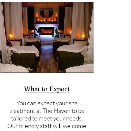
What to Expect
You can expect your spa
treatment at The Haven to be
tailored to meet your needs.
Our friendly staff will welcome