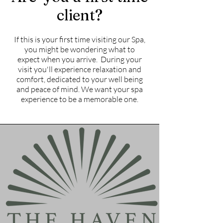
client?
If this is your first time visiting our Spa,
you might be wondering what to
expect when you arrive. During your
visit you'll experience relaxation and
comfort, dedicated to your well being
and peace of mind. We want your spa
experience to be a memorable one.