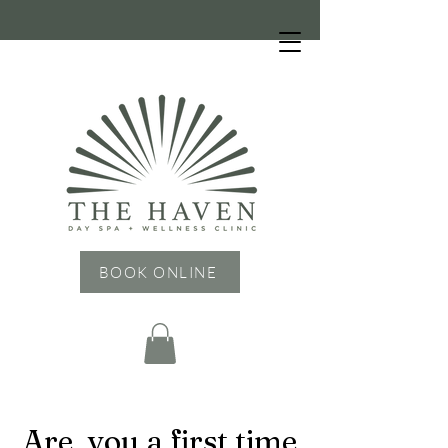
HOURS: Tuesday - Friday: 9 AM - 6 PM,
Saturday: 9 AM - 4 PM, Sunday & Monday:
CLOSED
BOOK ONLINE
Are you a first time