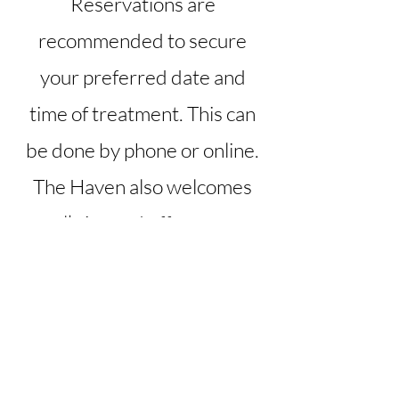
Reservations are
recommended to secure
your preferred date and
time of treatment. This can
be done by phone or online.
The Haven also welcomes
walk-ins and offers same
day appointments, when
scheduling allows.
All services are by